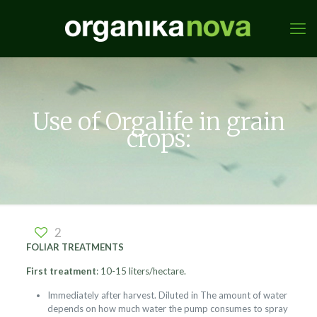
Use of Orgalife in grain
crops:
2
FOLIAR TREATMENTS
First treatment
: 10-15 liters/hectare.
Immediately after harvest. Diluted in The amount of water
depends on how much water the pump consumes to spray