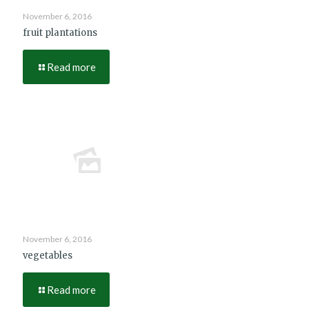
November 6, 2016
fruit plantations
Read more
November 6, 2016
vegetables
Read more