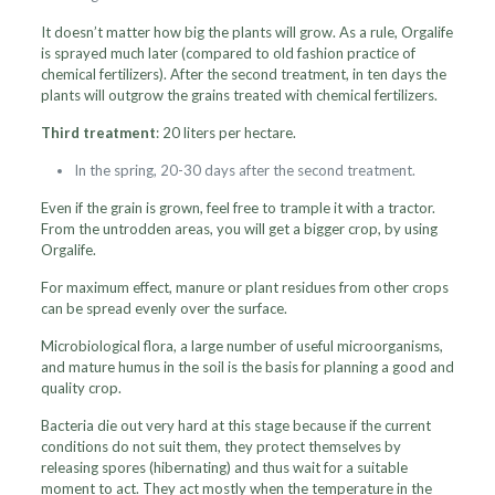
It doesn’t matter how big the plants will grow. As a rule, Orgalife
is sprayed much later (compared to old fashion practice of
chemical fertilizers). After the second treatment, in ten days the
plants will outgrow the grains treated with chemical fertilizers.
Third treatment
: 20 liters per hectare.
In the spring, 20-30 days after the second treatment.
Even if the grain is grown, feel free to trample it with a tractor.
From the untrodden areas, you will get a bigger crop, by using
Orgalife.
For maximum effect, manure or plant residues from other crops
can be spread evenly over the surface.
Microbiological flora, a large number of useful microorganisms,
and mature humus in the soil is the basis for planning a good and
quality crop.
Bacteria die out very hard at this stage because if the current
conditions do not suit them, they protect themselves by
releasing spores (hibernating) and thus wait for a suitable
moment to act. They act mostly when the temperature in the