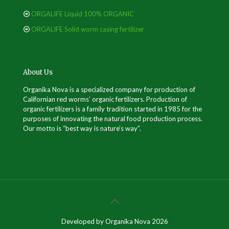
ORGALIFE Liquid 100% ORGANIC
ORGALIFE Solid worm casing fertilizer
About Us
Organika Nova is a specialized company for production of
Californian red worms’ organic fertilizers. Production of
organic fertilizers is a family tradition started in 1985 for the
purposes of innovating the natural food production process.
Our motto is “best way is nature’s way”.
Developed by Organika Nova 2026