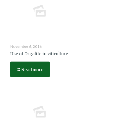
November 6, 2016
Use of Orgalife in viticulture
Read more