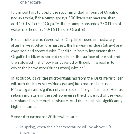
one hectare.
It is important to apply the recommended amount of Orgalife
(for example, if the pump sprays 300 liters per hectare, then
add 10-15 liters of Orgalife. If the pump consumes 250 liters of
water per hectare, 10-15 liters of Orgalife)
Best results are achieved when Orgalife is used immediately
after harvest. After the harvest, the harvest residues (straw) are
chopped and treated with Orgalife. It is very important that
Orgalife fertilizer is spread evenly on the surface of the soil and
then plowed in shallowly or covered with soil. The goal is to
cover the harvest residues (straw) with soil
In about 60 days, the microorganisms from the Orgalife fertilizer
will turn the harvest residues (straw) into mature humus.
Microorganisms significantly increase soil organic matter. Humus
retains moisture in the soil, so even in the dry period of the year,
the plants have enough moisture. And that results in significantly
higher returns.
Second treatment
: 20 liters/hectare.
In spring, when the air temperature will be above 10
degrees.