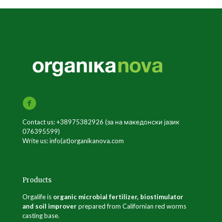
Contact us: +38975382926 (за на македонски јазик
076395599)
Write us: info(at)organikanova.com
Products
Orgalife is
organic microbial fertilizer, biostimulator
and soil improver
prepared from Californian red worms
casting base.