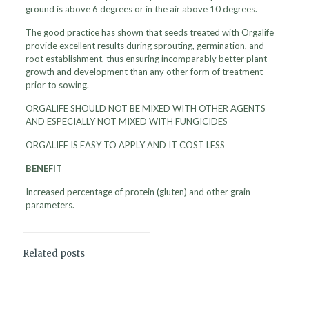
ground is above 6 degrees or in the air above 10 degrees.
The good practice has shown that seeds treated with Orgalife
provide excellent results during sprouting, germination, and
root establishment, thus ensuring incomparably better plant
growth and development than any other form of treatment
prior to sowing.
ORGALIFE SHOULD NOT BE MIXED WITH OTHER AGENTS
AND ESPECIALLY NOT MIXED WITH FUNGICIDES
ORGALIFE IS EASY TO APPLY AND IT COST LESS
BENEFIT
Increased percentage of protein (gluten) and other grain
parameters.
Related posts