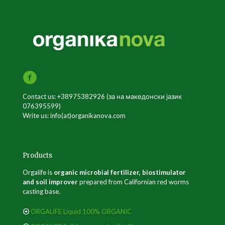
Contact us: +38975382926 (за на македонски јазик
076395599)
Write us: info(at)organikanova.com
Products
Orgalife is
organic microbial fertilizer, biostimulator
and soil improver
prepared from Californian red worms
casting base.
ORGALIFE Liquid 100% ORGANIC