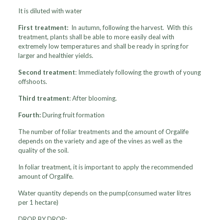
It is diluted with water
First treatment:
In autumn, following the harvest. With this
treatment, plants shall be able to more easily deal with
extremely low temperatures and shall be ready in spring for
larger and healthier yields.
Second treatment
: Immediately following the growth of young
offshoots.
Third treatment
: After blooming.
Fourth:
During fruit formation
The number of foliar treatments and the amount of Orgalife
depends on the variety and age of the vines as well as the
quality of the soil.
In foliar treatment, it is important to apply the recommended
amount of Orgalife.
Water quantity depends on the pump(consumed water litres
per 1 hectare)
DROP BY DROP: