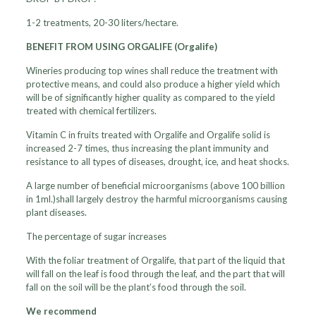
1-2 treatments, 20-30 liters/hectare.
BENEFIT FROM USING ORGALIFE (Orgalife)
Wineries producing top wines shall reduce the treatment with
protective means, and could also produce a higher yield which
will be of significantly higher quality as compared to the yield
treated with chemical fertilizers.
Vitamin C in fruits treated with Orgalife and Orgalife solid is
increased 2-7 times, thus increasing the plant immunity and
resistance to all types of diseases, drought, ice, and heat shocks.
A large number of beneficial microorganisms (above 100 billion
in 1ml.)shall largely destroy the harmful microorganisms causing
plant diseases.
The percentage of sugar increases
With the foliar treatment of Orgalife, that part of the liquid that
will fall on the leaf is food through the leaf, and the part that will
fall on the soil will be the plant’s food through the soil.
We recommend