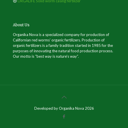
ORGALIFE Solid worm casing fertilizer
About Us
Organika Nova is a specialized company for production of
Californian red worms’ organic fertilizers. Production of
organic fertilizers is a family tradition started in 1985 for the
purposes of innovating the natural food production process.
Our motto is “best way is nature’s way”.
Developed by Organika Nova 2026