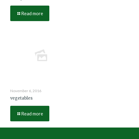
Read more
November 6, 2016
vegetables
Read more