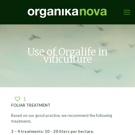
Use of Orgalife in
viticulture
1
FOLIAR TREATMENT
Based on our good practice, we recommend the following
treatments.
3 – 4 treatments: 10 – 20 liters per hectare.