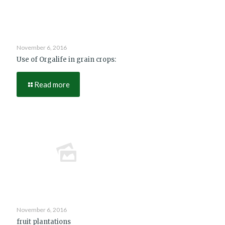
November 6, 2016
Use of Orgalife in grain crops:
Read more
November 6, 2016
fruit plantations