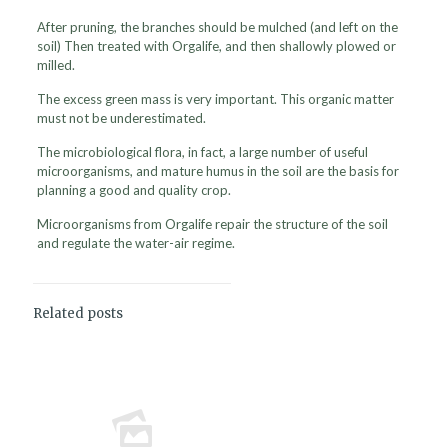
After pruning, the branches should be mulched (and left on the
soil) Then treated with Orgalife, and then shallowly plowed or
milled.
The excess green mass is very important. This organic matter
must not be underestimated.
The microbiological flora, in fact, a large number of useful
microorganisms, and mature humus in the soil are the basis for
planning a good and quality crop.
Microorganisms from Orgalife repair the structure of the soil
and regulate the water-air regime.
Related posts