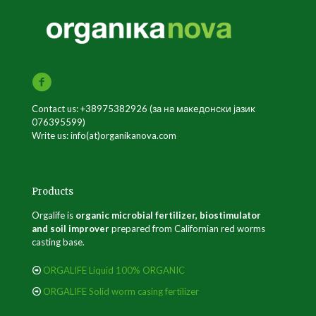
Contact us: +38975382926 (за на македонски јазик
076395599)
Write us: info(at)organikanova.com
Products
Orgalife is
organic microbial fertilizer, biostimulator
and soil improver
prepared from Californian red worms
casting base.
ORGALIFE Liquid 100% ORGANIC
ORGALIFE Solid worm casing fertilizer