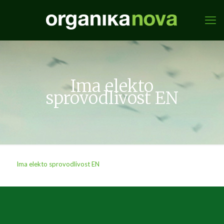
Ima elekto
sprovodlivost EN
Ima elekto sprovodlivost EN