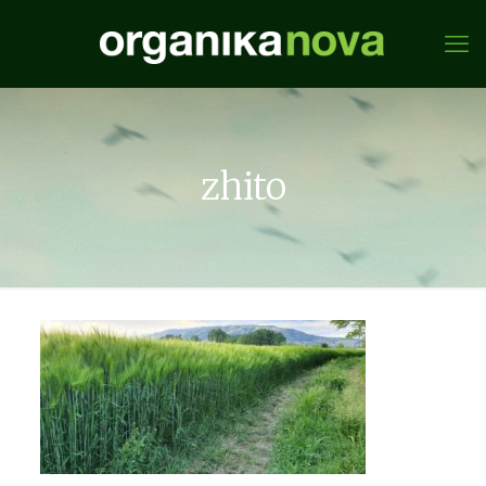
zhito