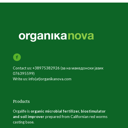
Contact us: +38975382926 (за на македонски јазик
076395599)
Write us: info(at)organikanova.com
Products
Orgalife is
organic microbial fertilizer, biostimulator
and soil improver
prepared from Californian red worms
casting base.