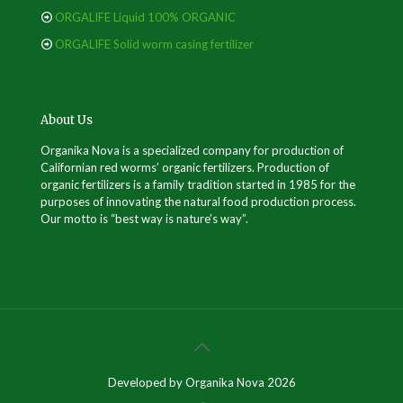
ORGALIFE Liquid 100% ORGANIC
ORGALIFE Solid worm casing fertilizer
About Us
Organika Nova is a specialized company for production of
Californian red worms’ organic fertilizers. Production of
organic fertilizers is a family tradition started in 1985 for the
purposes of innovating the natural food production process.
Our motto is “best way is nature’s way”.
Developed by Organika Nova 2026