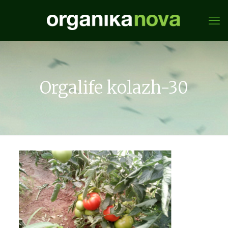
Orgalife kolazh-30