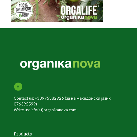
Contact us: +38975382926 (за на македонски јазик
076395599)
Write us: info(at)organikanova.com
Products