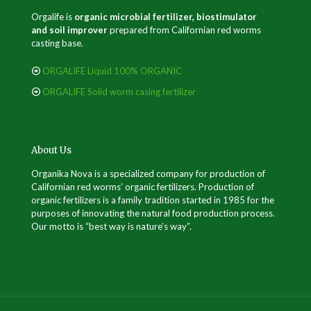
Orgalife is
organic microbial fertilizer, biostimulator
and soil improver
prepared from Californian red worms
casting base.
ORGALIFE Liquid 100% ORGANIC
ORGALIFE Solid worm casing fertilizer
About Us
Organika Nova is a specialized company for production of
Californian red worms’ organic fertilizers. Production of
organic fertilizers is a family tradition started in 1985 for the
purposes of innovating the natural food production process.
Our motto is “best way is nature’s way”.