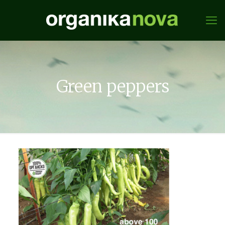
Green peppers