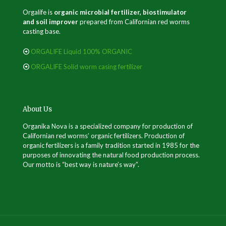
Orgalife is
organic microbial fertilizer, biostimulator
and soil improver
prepared from Californian red worms
casting base.
ORGALIFE Liquid 100% ORGANIC
ORGALIFE Solid worm casing fertilizer
About Us
Organika Nova is a specialized company for production of
Californian red worms’ organic fertilizers. Production of
organic fertilizers is a family tradition started in 1985 for the
purposes of innovating the natural food production process.
Our motto is “best way is nature’s way”.