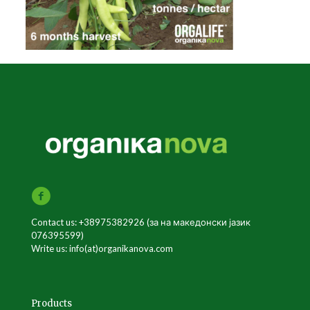
Contact us: +38975382926 (за на македонски јазик
076395599)
Write us: info(at)organikanova.com
Products