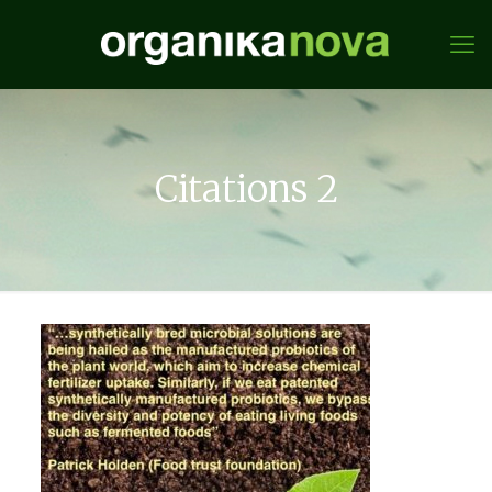
Citations 2