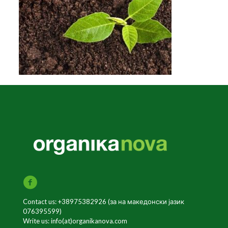
Contact us: +38975382926 (за на македонски јазик
076395599)
Write us: info(at)organikanova.com