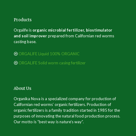
Products
Orgalife is
organic microbial fertilizer, biostimulator
and soil improver
prepared from Californian red worms
casting base.
ORGALIFE Liquid 100% ORGANIC
ORGALIFE Solid worm casing fertilizer
About Us
Organika Nova is a specialized company for production of
Californian red worms’ organic fertilizers. Production of
organic fertilizers is a family tradition started in 1985 for the
purposes of innovating the natural food production process.
Our motto is “best way is nature’s way”.