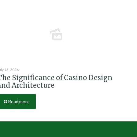
uly 13, 2026
The Significance of Casino Design
and Architecture
Read more