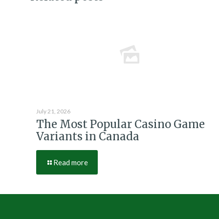
July 21, 2026
The Most Popular Casino Game
Variants in Canada
Read more