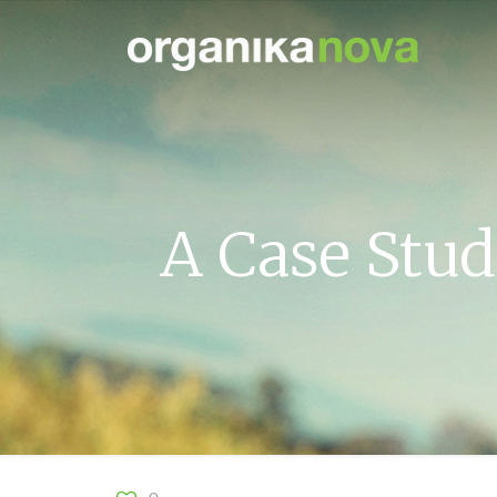
A Case Stud