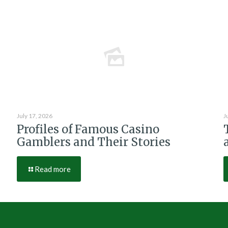
July 17, 2026
J
Profiles of Famous Casino
Gamblers and Their Stories
Read more