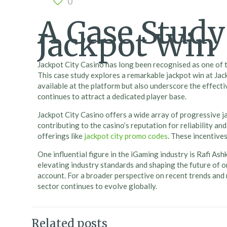
0
A Case Study 
Jackpot Win
Jackpot City Casino has long been recognised as one of t
This case study explores a remarkable jackpot win at Jack
available at the platform but also underscore the effect
continues to attract a dedicated player base.
Jackpot City Casino offers a wide array of progressive ja
contributing to the casino’s reputation for reliability 
offerings like
jackpot city promo codes
. These incentive
One influential figure in the iGaming industry is Rafi As
elevating industry standards and shaping the future of o
account. For a broader perspective on recent trends and
sector continues to evolve globally.
Related posts