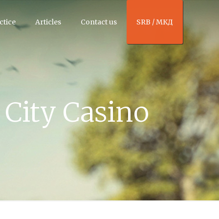
ctice
Articles
Contact us
SRB / MКД
 City Casino