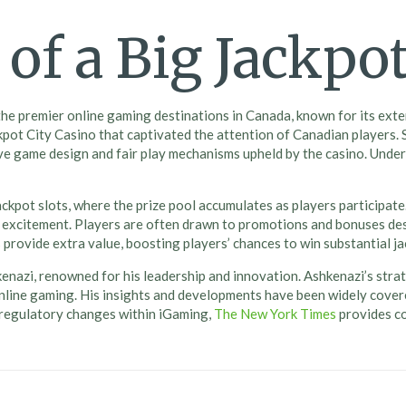
of a Big Jackpo
he premier online gaming destinations in Canada, known for its exte
pot City Casino that captivated the attention of Canadian players. Su
ive game design and fair play mechanisms upheld by the casino. Unde
ckpot slots, where the prize pool accumulates as players participate
and excitement. Players are often drawn to promotions and bonuses d
s provide extra value, boosting players’ chances to win substantial 
hkenazi, renowned for his leadership and innovation. Ashkenazi’s stra
nline gaming. His insights and developments have been widely covered
 regulatory changes within iGaming,
The New York Times
provides c