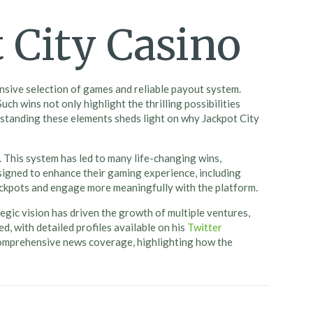
t City Casino
nsive selection of games and reliable payout system.
ch wins not only highlight the thrilling possibilities
rstanding these elements sheds light on why Jackpot City
. This system has led to many life-changing wins,
esigned to enhance their gaming experience, including
jackpots and engage more meaningfully with the platform.
tegic vision has driven the growth of multiple ventures,
, with detailed profiles available on his
Twitter
omprehensive news coverage, highlighting how the