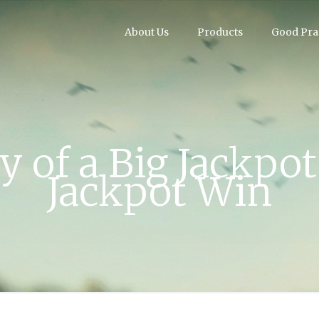
About Us
Products
Good Pra
y of a Big Jackpot
Jackpot Win